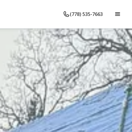
(778) 535-7663