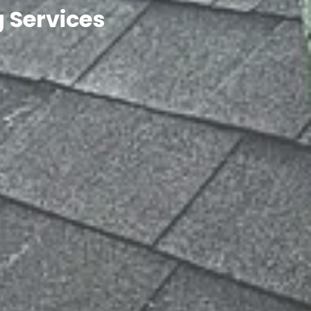
 Services