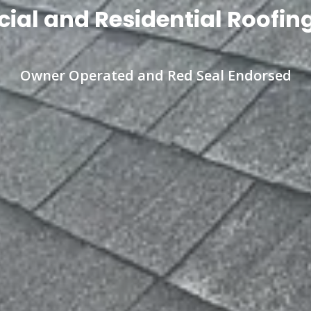
al and Residential Roofing
Owner Operated and Red Seal Endorsed