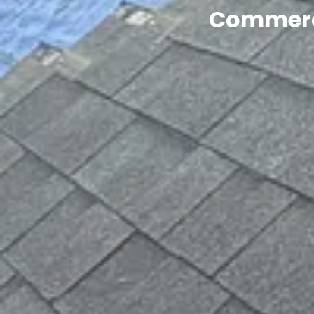
Commerci