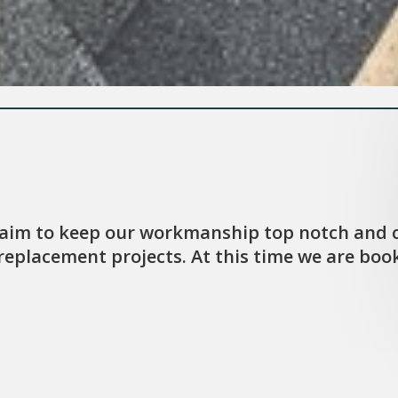
 aim to keep our workmanship top notch and c
eplacement projects. At this time we are booki