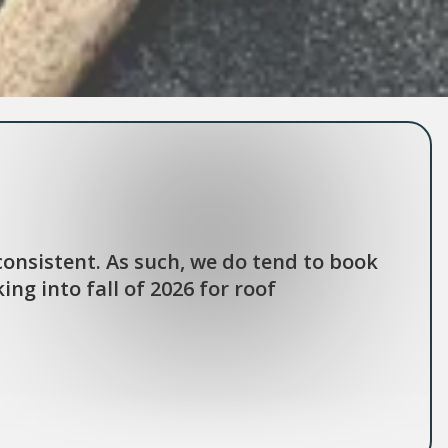
onsistent. As such, we do tend to book
ng into fall of 2026 for roof