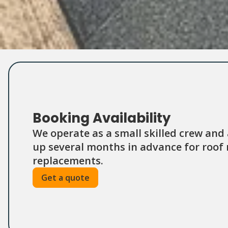
Booking Availability
We operate as a small skilled crew and
up several months in advance for roof r
replacements.
Get a quote